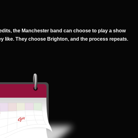
edits, the Manchester band can choose to play a show
y like. They choose Brighton, and the process repeats.