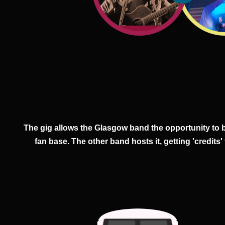
The gig allows the Glasgow band the opportunity to 
fan base. The other band hosts it, getting 'credits'