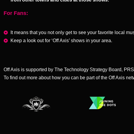
For Fans:
It means that you not only get to see your favorite local mu
Keep a look out for ‘Off Axis’ shows in your area.
Off Axis is supported by The Technology Strategy Board, PR
To find out more about how you can be part of the Off Axis ne