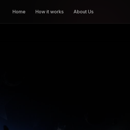
Home
How it works
About Us