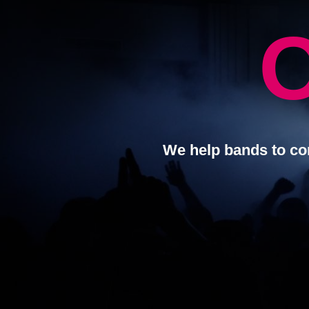
We help bands to co