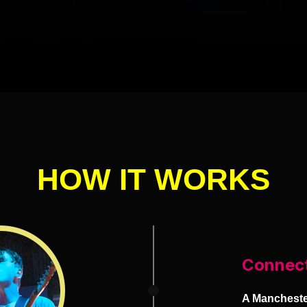
HOW IT WORKS
Connec
A Manchester