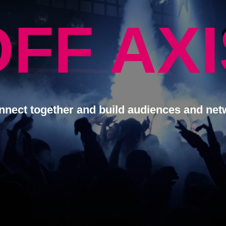
OFF AXI
nnect together and build audiences and net