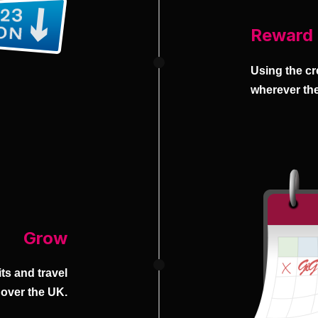
Reward
Using the cr
wherever the
Grow
ts and travel
 over the UK.