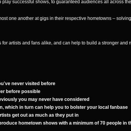
s to play successful shows, to guaranteed audiences all across th
host one another at gigs in their respective hometowns – solvin
 for artists and fans alike, and can help to build a stronger and
ou’ve never visited before
ver before possible
 previously you may never have considered
own, which in turn can help you to bolster your local fanbase
tists get out as much as they put in
 produce hometown shows with a minimum of 70 people in the 