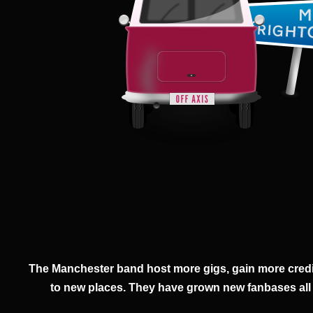
The Manchester band host more gigs, gain more credi
to new places. They have grown new fanbases all