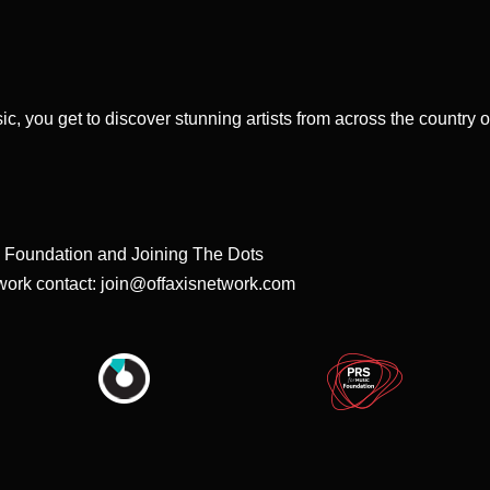
sic, you get to discover stunning artists from across the country 
S Foundation and Joining The Dots
twork contact:
join@offaxisnetwork.com