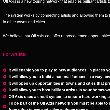
Off Axis is a new touring network that enables brilliant artist
The system works by connecting artists and allowing them to 
in other towns and cities.
We believe that Off Axis can offer unprecedented opportunities
For Artists:
It will enable you to play to new audiences, in places y
It will allow you to build a national fanbase in a way ne
It will open up opportunities in towns and cities that
It will allow you to host brilliant artists in your homet
Off Axis uses a credit system to ensure hard working ar
To be part of the Off Axis network you must be able to
from other towns and cities at those shows.