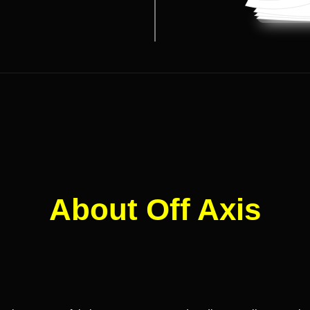
About Off Axis