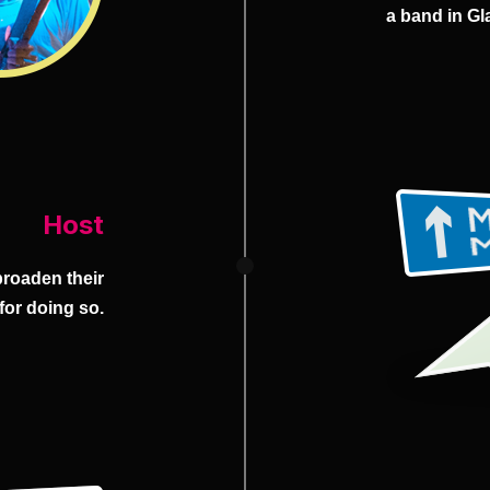
a band in Gl
Host
broaden their
 for doing so.