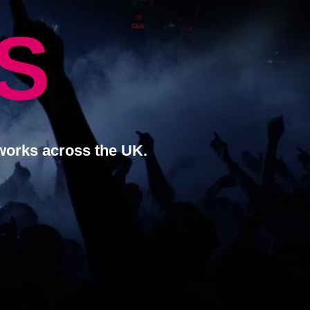
S
works across the UK.