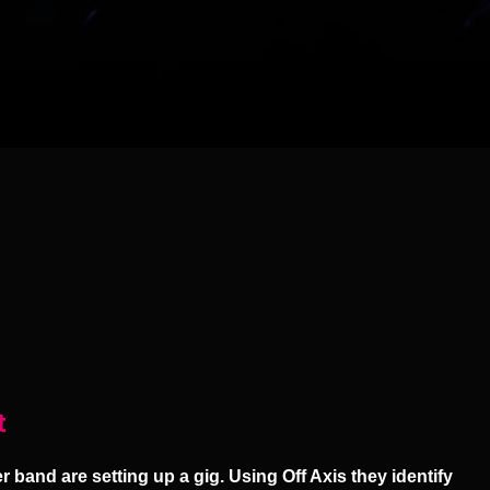
t
 band are setting up a gig. Using Off Axis they identify