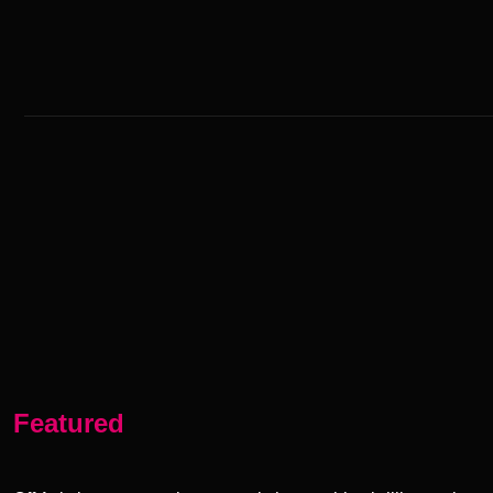
Featured