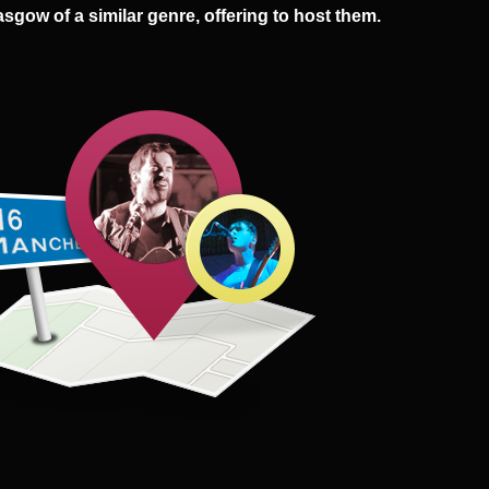
asgow of a similar genre, offering to host them.