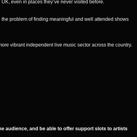
e UK, even in places they’ve never visited before.
g the problem of finding meaningful and well attended shows
 more vibrant independent live music sector across the country.
audience, and be able to offer support slots to artists