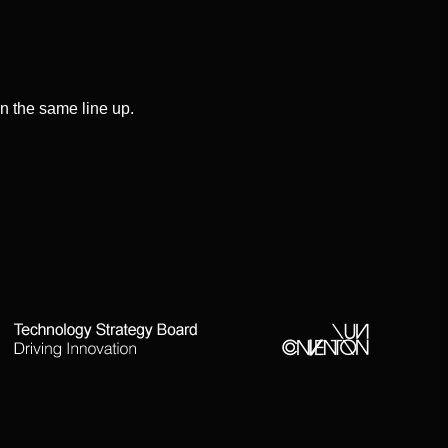
on the same line up.